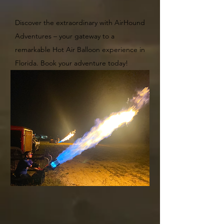
Discover the extraordinary with AirHound
Adventures – you
r gateway to a
remarkable Hot Air Balloon experience in
Florida. Book your adventure today!