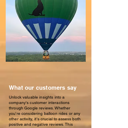
What our customers say
Unlock valuable insights into a
company's customer interactions
through Google reviews. Whether
you're considering balloon rides or any
other activity, it's crucial to assess both
positive and negative reviews. This