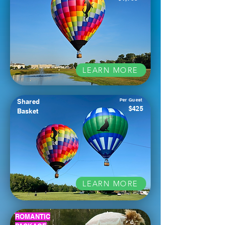
LEARN MORE
Per Guest
Shared
$425
Basket
LEARN MORE
ROMANTIC