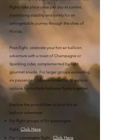
flights take place once per day at sunrise,
maximizing stability and safety for an
unforgettable journey through the skies of
Florida.
Post-flight, celebrate your hot air balloon
adventure with a toast of Champagne or
Sparkling cider, complemented by light
gourmet snacks. For larger groups exceeding
six passengers, please contact us to explore
options for multiple balloons flying together.
Explore the possibilities of your hot air
balloon adventure:
For flight groups of 5+ passengers
Click Here
flight,
Click Here​
For 1 passengers flight ,