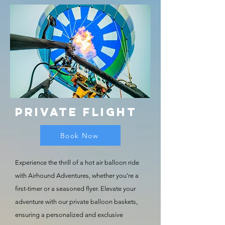
Private
Flight
Book Now
Experience the thrill of a hot air balloon ride
with Airhound Adventures, whether you're a
first-timer or a seasoned flyer. Elevate your
adventure with our private balloon baskets,
ensuring a personalized and exclusive