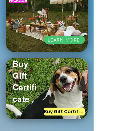
PACKAGE
LEARN MORE
Buy
Gift
Certifi
cate
Buy Gift Certificate