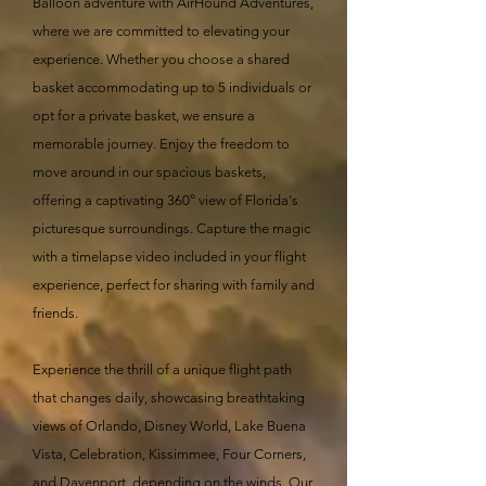
Balloon adventure with AirHound Adventures,
where we are committed to elevating your
experience. Whether you choose a shared
basket accommodating up to 5 individuals or
opt for a private basket, we ensure a
memorable journey. Enjoy the freedom to
move around in our spacious baskets,
offering a captivating 360° view of Florida's
picturesque surroundings. Capture the magic
with a timelapse video included in your flight
experience, perfect for sharing with family and
friends.
Experience the thrill of a unique flight path
that changes daily, showcasing breathtaking
views of Orlando, Disney World, Lake Buena
Vista, Celebration, Kissimmee, Four Corners,
and Davenport, depending on the winds. Our