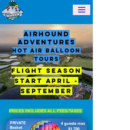
AirHound
Adventures
Hot Air balloon
tours
​Flight Season
Start April -
September
PRICES INCLUDES ALL FEES/TAXES
PRIVATE
4 guests max
Basket
$1,700