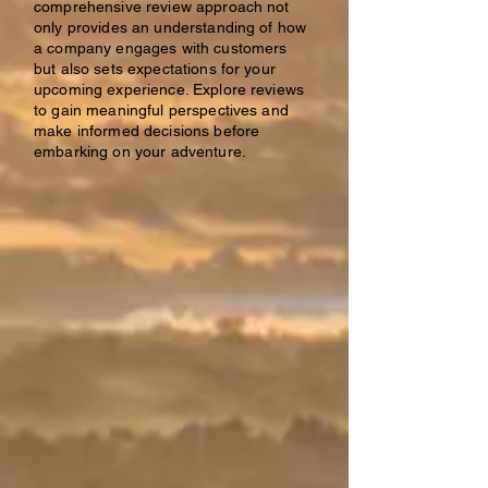
comprehensive review approach not
only provides an understanding of how
a company engages with customers
but also sets expectations for your
upcoming experience. Explore reviews
to gain meaningful perspectives and
make informed decisions before
embarking on your adventure.