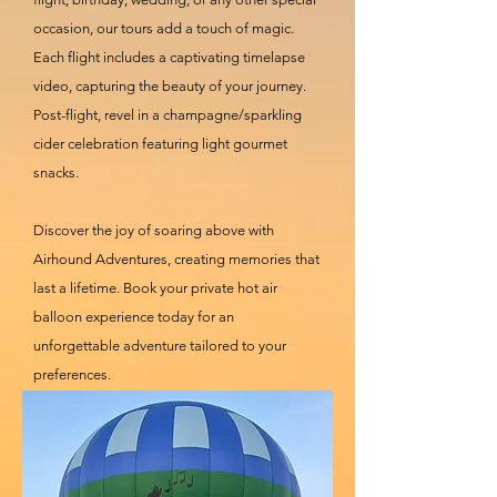
occasion, our tours add a touch of magic.
Each flight includes a captivating timelapse
video, capturing the beauty of your journey.
Post-flight, revel in a champagne/sparkling
cider celebration featuring light gourmet
snacks.
Discover the joy of soaring above with
Airhound Adventures, creating memories that
last a lifetime. Book your private hot air
balloon experience today for an
unforgettable adventure tailored to your
preferences.