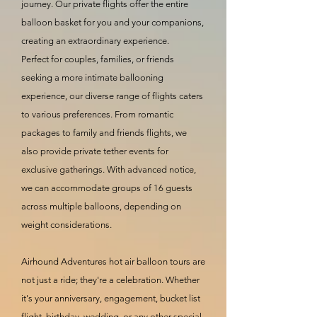
journey. Our private flights offer the entire
balloon basket for you and your companions,
creating an extraordinary experience.
Perfect for couples, families, or friends
seeking a more intimate ballooning
experience, our diverse range of flights caters
to various preferences. From romantic
packages to family and friends flights, we
also provide private tether events for
exclusive gatherings. With advanced notice,
we can accommodate groups of 16 guests
across multiple balloons, depending on
weight considerations.
Airhound Adventures hot air balloon tours are
not just a ride; they're a celebration. Whether
it's your anniversary, engagement, bucket list
flight, birthday, wedding, or any other special