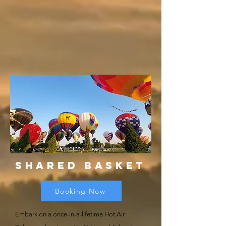
Shared BAsket
Booking Now
Embark on a once-in-a-lifetime Hot Air