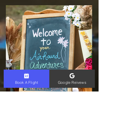
Book A Flight
Google Reivews
Romantic
package