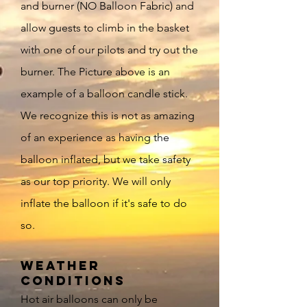
and burner (NO Balloon Fabric) and
allow guests to climb in the basket
with one of our pilots and try out the
burner. The Picture above is an
example of a balloon candle stick.
We recognize this is not as amazing
of an experience as having the
balloon inflated, but we take safety
as our top priority. We will only
inflate the balloon if it's safe to do
so.
Weather
conditions
Hot air balloons can only be