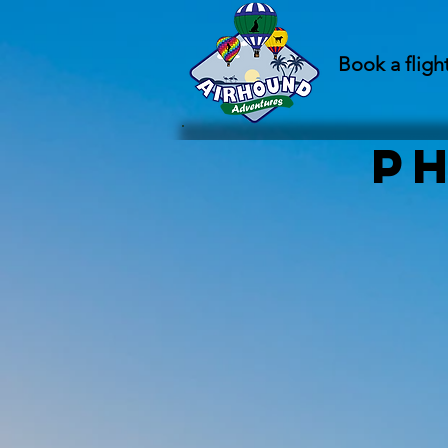
Book a fligh
P