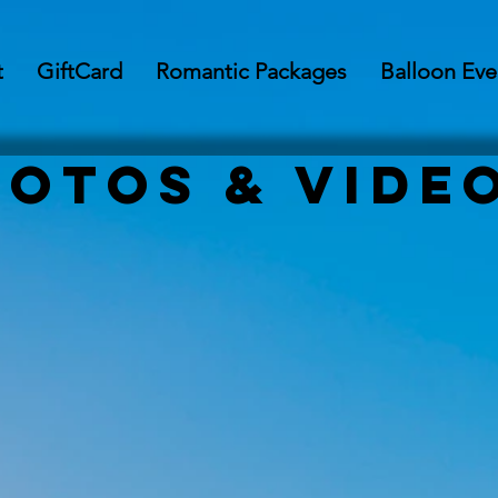
t
GiftCard
Romantic Packages
Balloon Eve
hotos & Vide