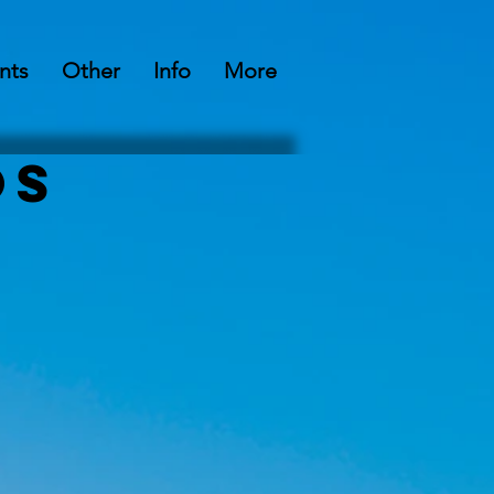
nts
Other
Info
More
os